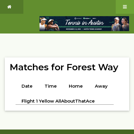
Matches for Forest Way
Date
Time
Home
Away
Flight 1 Yellow AllAboutThatAce