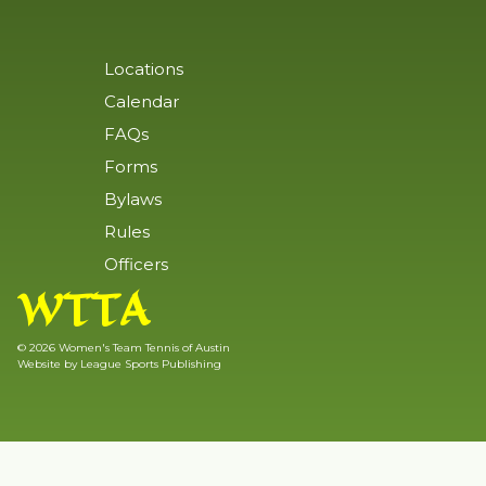
Locations
Calendar
FAQs
Forms
Bylaws
Rules
Officers
WTTA
© 2026 Women's Team Tennis of Austin
Website by
League Sports Publishing